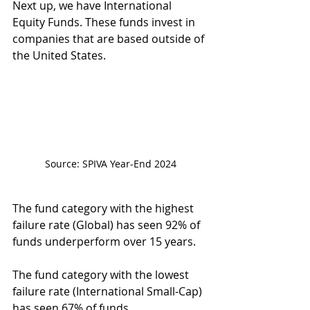
Next up, we have International 
Equity Funds. These funds invest in 
companies that are based outside of 
the United States.
Source: SPIVA Year-End 2024
The fund category with the highest 
failure rate (Global) has seen 92% of 
funds underperform over 15 years.
The fund category with the lowest 
failure rate (International Small-Cap) 
has seen 67% of funds 