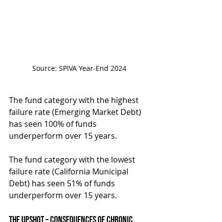
Source: SPIVA Year-End 2024
The fund category with the highest 
failure rate (Emerging Market Debt) 
has seen 100% of funds 
underperform over 15 years.
The fund category with the lowest 
failure rate (California Municipal 
Debt) has seen 51% of funds 
underperform over 15 years.
The Upshot – Consequences of Chronic 