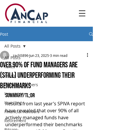
Post
All Posts
zach5896
Jun 23, 2025
3 min read
All Posts
Over 90% of Fund Managers Are
Taxes
(Still) Underperforming Their
Estate
Benchmarks
Business Owners
Insurance
Summary/TL;DR
Investing
Results from last year’s SPIVA report 
have revealed that over 90% of all 
Financial Advisors
actively managed funds have 
Retirement
underperformed their benchmarks 
Bitcoin