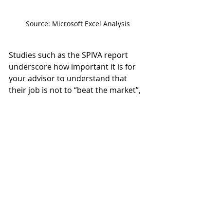
Source: Microsoft Excel Analysis
Studies such as the SPIVA report 
underscore how important it is for 
your advisor to understand that 
their job is not to “beat the market”, 
and that they should be providing 
services far beyond portfolio 
management. A competent advisor 
should:
Offer guidance on your cash 
flow and budget.
Examine your tax return for 
planning opportunities.
Ensure your estate planning and 