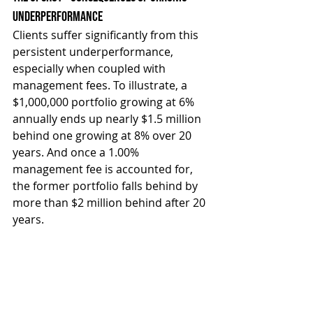
Underperformance
Clients suffer significantly from this 
persistent underperformance, 
especially when coupled with 
management fees. To illustrate, a 
$1,000,000 portfolio growing at 6% 
annually ends up nearly $1.5 million 
behind one growing at 8% over 20 
years. And once a 1.00% 
management fee is accounted for, 
the former portfolio falls behind by 
more than $2 million behind after 20 
years.