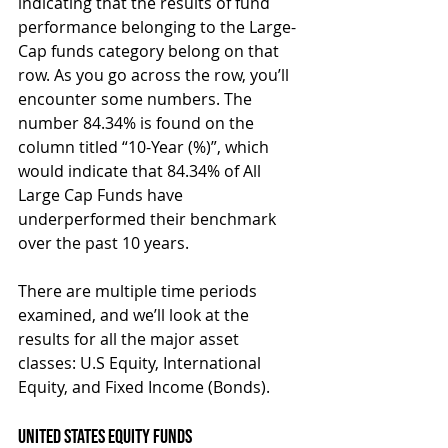
indicating that the results of fund 
performance belonging to the Large-
Cap funds category belong on that 
row. As you go across the row, you’ll 
encounter some numbers. The 
number 84.34% is found on the 
column titled “10-Year (%)”, which 
would indicate that 84.34% of All 
Large Cap Funds have 
underperformed their benchmark 
over the past 10 years.
There are multiple time periods 
examined, and we’ll look at the 
results for all the major asset 
classes: U.S Equity, International 
Equity, and Fixed Income (Bonds).
United States Equity Funds