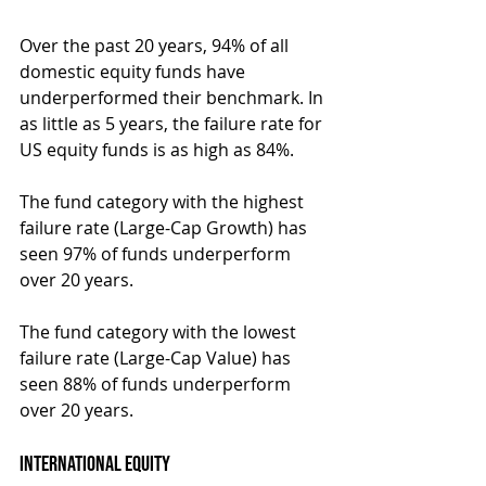
Over the past 20 years, 94% of all 
domestic equity funds have 
underperformed their benchmark. In 
as little as 5 years, the failure rate for 
US equity funds is as high as 84%.
The fund category with the highest 
failure rate (Large-Cap Growth) has 
seen 97% of funds underperform 
over 20 years.
The fund category with the lowest 
failure rate (Large-Cap Value) has 
seen 88% of funds underperform 
over 20 years.
International Equity