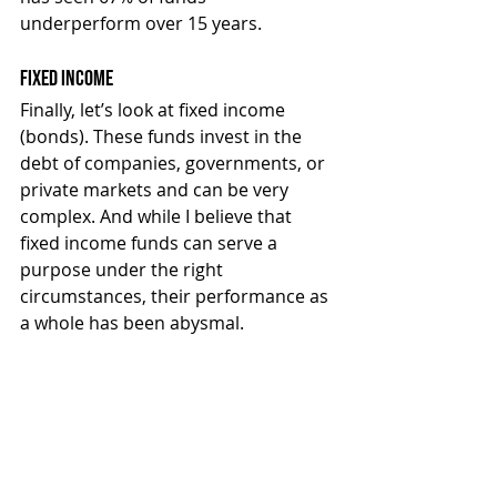
underperform over 15 years.
Fixed Income
Finally, let’s look at fixed income 
(bonds). These funds invest in the 
debt of companies, governments, or 
private markets and can be very 
complex. And while I believe that 
fixed income funds can serve a 
purpose under the right 
circumstances, their performance as 
a whole has been abysmal.