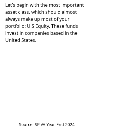
Let’s begin with the most important 
asset class, which should almost 
always make up most of your 
portfolio: U.S Equity. These funds 
invest in companies based in the 
United States.
Source: SPIVA Year-End 2024