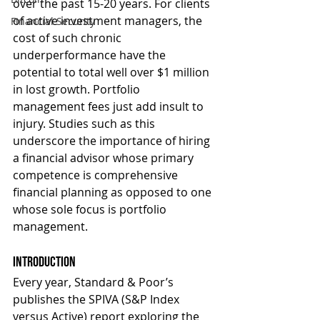
over the past 15-20 years. For clients 
of active investment managers, the 
Financial Security
cost of such chronic 
underperformance have the 
potential to total well over $1 million 
in lost growth. Portfolio 
management fees just add insult to 
injury. Studies such as this 
underscore the importance of hiring 
a financial advisor whose primary 
competence is comprehensive 
financial planning as opposed to one 
whose sole focus is portfolio 
management.
Introduction
Every year, Standard & Poor’s 
publishes the SPIVA (S&P Index 
versus Active) report exploring the 