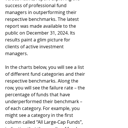
success of professional fund 
managers in outperforming their 
respective benchmarks. The latest 
report was made available to the 
public on December 31, 2024. Its 
results paint a glim picture for 
clients of active investment 
managers.
In the charts below, you will see a list 
of different fund categories and their 
respective benchmarks. Along the 
row, you will see the failure rate – the 
percentage of funds that have 
underperformed their benchmark – 
of each category. For example, you 
might see a category in the first 
column called “All Large-Cap Funds”, 