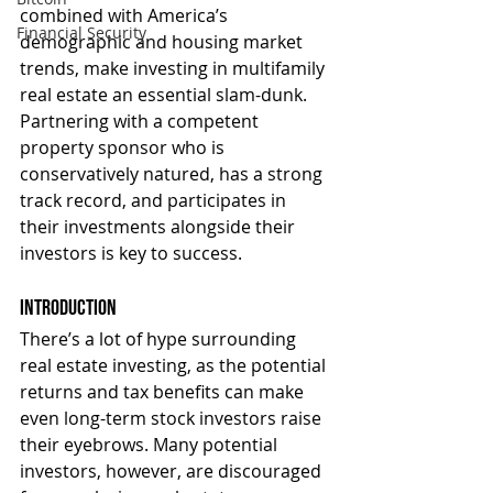
combined with America’s 
Financial Security
demographic and housing market 
trends, make investing in multifamily 
real estate an essential slam-dunk. 
Partnering with a competent 
property sponsor who is 
conservatively natured, has a strong 
track record, and participates in 
their investments alongside their 
investors is key to success.
Introduction
There’s a lot of hype surrounding 
real estate investing, as the potential 
returns and tax benefits can make 
even long-term stock investors raise 
their eyebrows. Many potential 
investors, however, are discouraged 