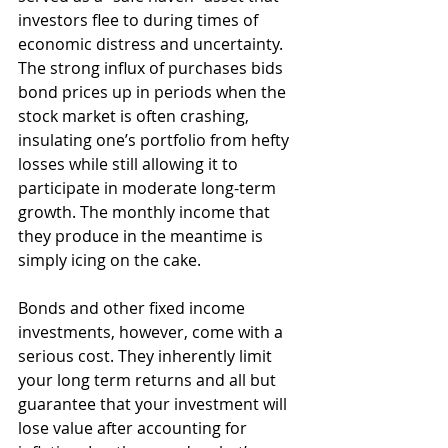
investors flee to during times of 
economic distress and uncertainty. 
The strong influx of purchases bids 
bond prices up in periods when the 
stock market is often crashing, 
insulating one’s portfolio from hefty 
losses while still allowing it to 
participate in moderate long-term 
growth. The monthly income that 
they produce in the meantime is 
simply icing on the cake.
Bonds and other fixed income 
investments, however, come with a 
serious cost. They inherently limit 
your long term returns and all but 
guarantee that your investment will 
lose value after accounting for 