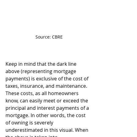
Source: CBRE
Keep in mind that the dark line 
above (representing mortgage 
payments) is exclusive of the cost of 
taxes, insurance, and maintenance. 
These costs, as all homeowners 
know, can easily meet or exceed the 
principal and interest payments of a 
mortgage. In other words, the cost 
of owning is severely 
underestimated in this visual. When 