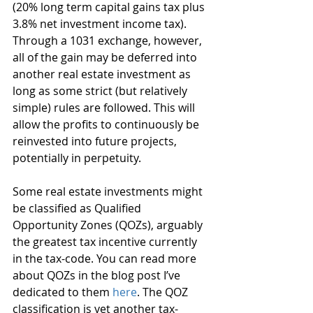
(20% long term capital gains tax plus 
3.8% net investment income tax). 
Through a 1031 exchange, however, 
all of the gain may be deferred into 
another real estate investment as 
long as some strict (but relatively 
simple) rules are followed. This will 
allow the profits to continuously be 
reinvested into future projects, 
potentially in perpetuity.
Some real estate investments might 
be classified as Qualified 
Opportunity Zones (QOZs), arguably 
the greatest tax incentive currently 
in the tax-code. You can read more 
about QOZs in the blog post I’ve 
dedicated to them 
here
. The QOZ 
classification is yet another tax-