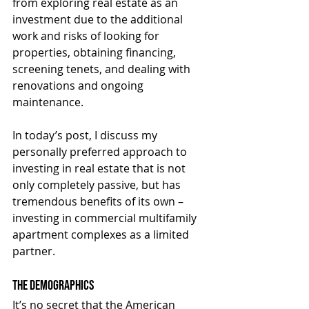
from exploring real estate as an 
investment due to the additional 
work and risks of looking for 
properties, obtaining financing, 
screening tenets, and dealing with 
renovations and ongoing 
maintenance.
In today’s post, I discuss my 
personally preferred approach to 
investing in real estate that is not 
only completely passive, but has 
tremendous benefits of its own – 
investing in commercial multifamily 
apartment complexes as a limited 
partner.
The Demographics
It’s no secret that the American 