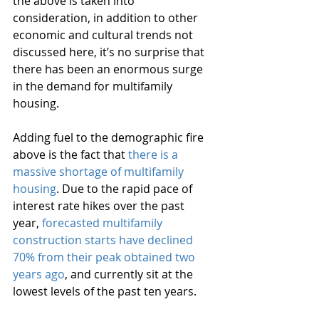
the above is taken into 
consideration, in addition to other 
economic and cultural trends not 
discussed here, it’s no surprise that 
there has been an enormous surge 
in the demand for multifamily 
housing.
Adding fuel to the demographic fire 
above is the fact that 
there is a 
massive shortage of multifamily 
housing
. Due to the rapid pace of 
interest rate hikes over the past 
year, 
forecasted multifamily 
construction starts have declined 
70% from their peak obtained two 
years ago
, and currently sit at the 
lowest levels of the past ten years.