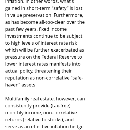
inflation. In other words, what’s 
gained in short-term “safety” is lost 
in value preservation. Furthermore, 
as has become all-too-clear over the 
past few years, fixed income 
investments continue to be subject 
to high levels of interest rate risk 
which will be further exacerbated as 
pressure on the Federal Reserve to 
lower interest rates manifests into 
actual policy, threatening their 
reputation as non-correlative “safe-
haven” assets.
Multifamily real estate, however, can 
consistently provide (tax-free) 
monthly income, non-correlative 
returns (relative to stocks), and 
serve as an effective inflation hedge 