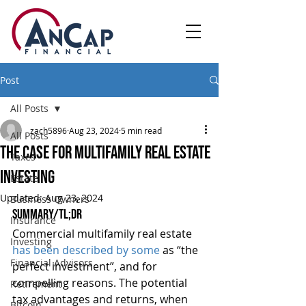
Post
All Posts
zach5896
Aug 23, 2024
5 min read
All Posts
The Case For Multifamily Real Estate
Taxes
Investing
Estate
Updated:
Aug 23, 2024
Business Owners
Summary/TL;DR
Insurance
Commercial multifamily real estate 
Investing
has been described by some
 as “the 
Financial Advisors
perfect investment”, and for 
compelling reasons. The potential 
Retirement
tax advantages and returns, when 
Bitcoin