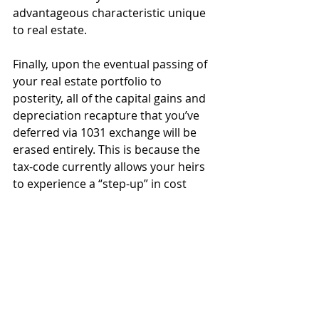
advantageous characteristic unique 
to real estate.
Finally, upon the eventual passing of 
your real estate portfolio to 
posterity, all of the capital gains and 
depreciation recapture that you’ve 
deferred via 1031 exchange will be 
erased entirely. This is because the 
tax-code currently allows your heirs 
to experience a “step-up” in cost 
basis equal to the fair market value 
of any property they inherit outside 
of qualified retirement accounts. In 
short, you can potentially defer and 
reinvest capital gains perpetually 
during your lifetime, and completely 
eliminate the tax liability upon your 