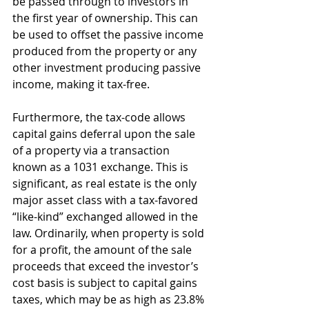
be passed through to investors in 
the first year of ownership. This can 
be used to offset the passive income 
produced from the property or any 
other investment producing passive 
income, making it tax-free.
Furthermore, the tax-code allows 
capital gains deferral upon the sale 
of a property via a transaction 
known as a 1031 exchange. This is 
significant, as real estate is the only 
major asset class with a tax-favored 
“like-kind” exchanged allowed in the 
law. Ordinarily, when property is sold 
for a profit, the amount of the sale 
proceeds that exceed the investor’s 
cost basis is subject to capital gains 
taxes, which may be as high as 23.8% 