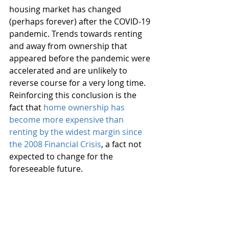
housing market has changed 
(perhaps forever) after the COVID-19 
pandemic. Trends towards renting 
and away from ownership that 
appeared before the pandemic were 
accelerated and are unlikely to 
reverse course for a very long time. 
Reinforcing this conclusion is the 
fact that 
home ownership has 
become more expensive than 
renting by the widest margin since 
the 2008 Financial Crisis
, a fact not 
expected to change for the 
foreseeable future.