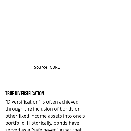
Source: CBRE
True Diversification
“Diversification” is often achieved 
through the inclusion of bonds or 
other fixed income assets into one’s 
portfolio. Historically, bonds have 
served as a “safe haven” asset that 