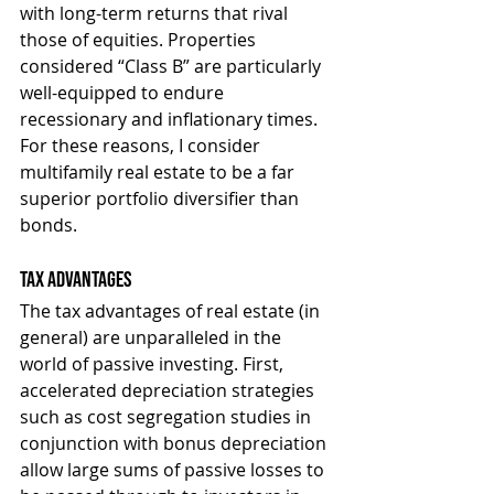
with long-term returns that rival 
those of equities. Properties 
considered “Class B” are particularly 
well-equipped to endure 
recessionary and inflationary times. 
For these reasons, I consider 
multifamily real estate to be a far 
superior portfolio diversifier than 
bonds.
Tax Advantages
The tax advantages of real estate (in 
general) are unparalleled in the 
world of passive investing. First, 
accelerated depreciation strategies 
such as cost segregation studies in 
conjunction with bonus depreciation 
allow large sums of passive losses to 