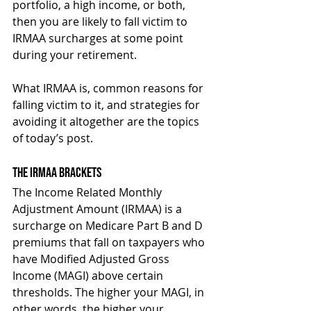
portfolio, a high income, or both, 
then you are likely to fall victim to 
IRMAA surcharges at some point 
during your retirement.
What IRMAA is, common reasons for 
falling victim to it, and strategies for 
avoiding it altogether are the topics 
of today’s post.
The IRMAA Brackets
The Income Related Monthly 
Adjustment Amount (IRMAA) is a 
surcharge on Medicare Part B and D 
premiums that fall on taxpayers who 
have Modified Adjusted Gross 
Income (MAGI) above certain 
thresholds. The higher your MAGI, in 
other words, the higher your 