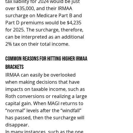
tax liability for 2024 would be just 
over $35,000, and their IRMAA 
surcharge on Medicare Part B and 
Part D premiums would be $4,235 
for 2025. The surcharge, therefore, 
can be interpreted as an additional 
2% tax on their total income.
Common Reasons For Hitting Higher IRMAA 
Brackets
IRMAA can easily be overlooked 
when making decisions that have 
impacts on taxable income, such as 
Roth conversions or realizing a large 
capital gain. When MAGI returns to 
“normal” levels after the “windfall” 
has passed, then the surcharge will 
disappear.
In many instances, such as the one 