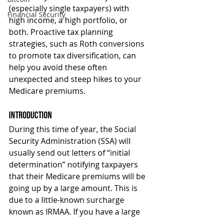
(especially single taxpayers) with 
Financial Security
high income, a high portfolio, or 
both. Proactive tax planning 
strategies, such as Roth conversions 
to promote tax diversification, can 
help you avoid these often 
unexpected and steep hikes to your 
Medicare premiums.
Introduction
During this time of year, the Social 
Security Administration (SSA) will 
usually send out letters of “initial 
determination” notifying taxpayers 
that their Medicare premiums will be 
going up by a large amount. This is 
due to a little-known surcharge 
known as IRMAA. If you have a large 