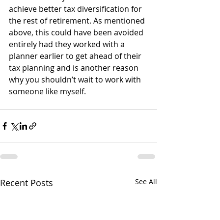
achieve better tax diversification for 
the rest of retirement. As mentioned 
above, this could have been avoided 
entirely had they worked with a 
planner earlier to get ahead of their 
tax planning and is another reason 
why you shouldn’t wait to work with 
someone like myself.
Recent Posts
See All