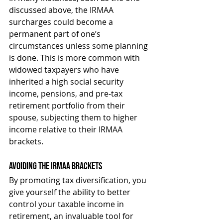
discussed above, the IRMAA 
surcharges could become a 
permanent part of one’s 
circumstances unless some planning 
is done. This is more common with 
widowed taxpayers who have 
inherited a high social security 
income, pensions, and pre-tax 
retirement portfolio from their 
spouse, subjecting them to higher 
income relative to their IRMAA 
brackets.
Avoiding the IRMAA Brackets
By promoting tax diversification, you 
give yourself the ability to better 
control your taxable income in 
retirement, an invaluable tool for 