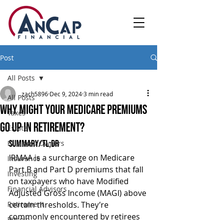
Post
All Posts
zach5896
Dec 9, 2024
3 min read
All Posts
Why Might Your Medicare Premiums
Taxes
Go Up In Retirement?
Estate
Summary/TL;DR
Business Owners
IRMAA is a surcharge on Medicare 
Insurance
Part B and Part D premiums that fall 
Investing
on taxpayers who have Modified 
Financial Advisors
Adjusted Gross Income (MAGI) above 
Retirement
certain thresholds. They’re 
commonly encountered by retirees 
Bitcoin