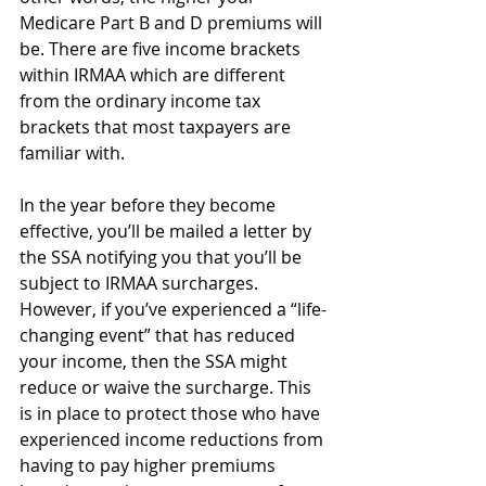
Medicare Part B and D premiums will 
be. There are five income brackets 
within IRMAA which are different 
from the ordinary income tax 
brackets that most taxpayers are 
familiar with.
In the year before they become 
effective, you’ll be mailed a letter by 
the SSA notifying you that you’ll be 
subject to IRMAA surcharges. 
However, if you’ve experienced a “life-
changing event” that has reduced 
your income, then the SSA might 
reduce or waive the surcharge. This 
is in place to protect those who have 
experienced income reductions from 
having to pay higher premiums 