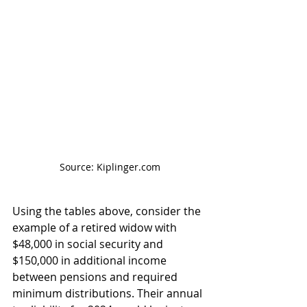
Source: Kiplinger.com
Using the tables above, consider the 
example of a retired widow with 
$48,000 in social security and 
$150,000 in additional income 
between pensions and required 
minimum distributions. Their annual 