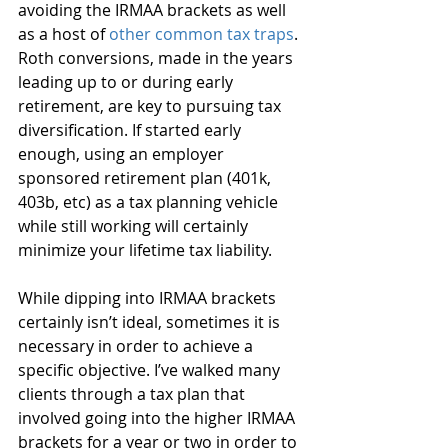
avoiding the IRMAA brackets as well 
as a host of 
other common tax traps
. 
Roth conversions, made in the years 
leading up to or during early 
retirement, are key to pursuing tax 
diversification. If started early 
enough, using an employer 
sponsored retirement plan (401k, 
403b, etc) as a tax planning vehicle 
while still working will certainly 
minimize your lifetime tax liability.
While dipping into IRMAA brackets 
certainly isn’t ideal, sometimes it is 
necessary in order to achieve a 
specific objective. I’ve walked many 
clients through a tax plan that 
involved going into the higher IRMAA 
brackets for a year or two in order to 