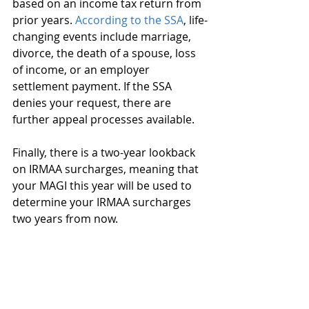
based on an income tax return from 
prior years. 
According to the SSA
, life-
changing events include marriage, 
divorce, the death of a spouse, loss 
of income, or an employer 
settlement payment. If the SSA 
denies your request, there are 
further appeal processes available.
Finally, there is a two-year lookback 
on IRMAA surcharges, meaning that 
your MAGI this year will be used to 
determine your IRMAA surcharges 
two years from now.