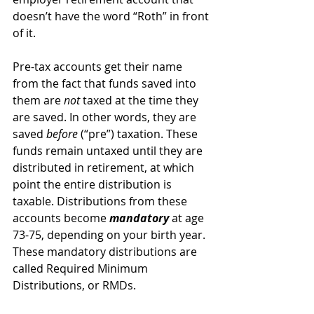
doesn’t have the word “Roth” in front 
of it.
Pre-tax accounts get their name 
from the fact that funds saved into 
them are 
not
 taxed at the time they 
are saved. In other words, they are 
saved 
before
 (“pre”) taxation. These 
funds remain untaxed until they are 
distributed in retirement, at which 
point the entire distribution is 
taxable. Distributions from these 
accounts become 
mandatory
 at age 
73-75, depending on your birth year. 
These mandatory distributions are 
called Required Minimum 
Distributions, or RMDs.