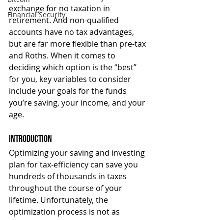
exchange for no taxation in 
Financial Security
retirement. And non-qualified 
accounts have no tax advantages, 
but are far more flexible than pre-tax 
and Roths. When it comes to 
deciding which option is the “best” 
for you, key variables to consider 
include your goals for the funds 
you’re saving, your income, and your 
age.
Introduction
Optimizing your saving and investing 
plan for tax-efficiency can save you 
hundreds of thousands in taxes 
throughout the course of your 
lifetime. Unfortunately, the 
optimization process is not as 