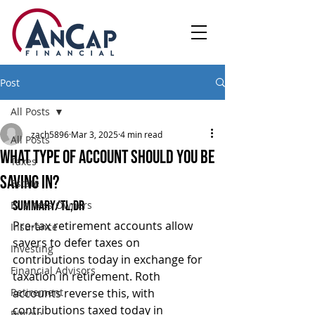
Post
All Posts
zach5896
Mar 3, 2025
4 min read
All Posts
What Type of Account Should You Be
Taxes
Saving In?
Estate
Summary/TL;DR
Business Owners
Pre-tax retirement accounts allow 
Insurance
savers to defer taxes on 
Investing
contributions today in exchange for 
Financial Advisors
taxation in retirement. Roth 
Retirement
accounts reverse this, with 
contributions taxed today in 
Bitcoin