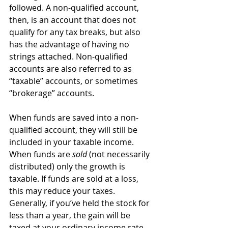
followed. A non-qualified account, 
then, is an account that does not 
qualify for any tax breaks, but also 
has the advantage of having no 
strings attached. Non-qualified 
accounts are also referred to as 
“taxable” accounts, or sometimes 
“brokerage” accounts.
When funds are saved into a non-
qualified account, they will still be 
included in your taxable income. 
When funds are 
sold
 (not necessarily 
distributed) only the growth is 
taxable. If funds are sold at a loss, 
this may reduce your taxes. 
Generally, if you’ve held the stock for 
less than a year, the gain will be 
taxed at your ordinary income rate. 