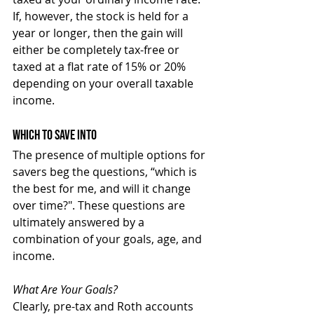
If, however, the stock is held for a 
year or longer, then the gain will 
either be completely tax-free or 
taxed at a flat rate of 15% or 20% 
depending on your overall taxable 
income.
Which To Save Into
The presence of multiple options for 
savers beg the questions, “which is 
the best for me, and will it change 
over time?". These questions are 
ultimately answered by a 
combination of your goals, age, and 
income.
What Are Your Goals?
Clearly, pre-tax and Roth accounts 