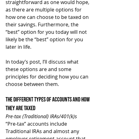
straightforward as one would hope, 
as there are multiple options for 
how one can choose to be taxed on 
their savings. Furthermore, the 
“best” option for you today will not 
likely be the “best” option for you 
later in life.
In today’s post, I’ll discuss what 
these options are and some 
principles for deciding how you can 
choose between them.
The Different Types of Accounts and How 
They Are Taxed
Pre-tax (Traditional) IRAs/401(k)s
“Pre-tax” accounts include 
Traditional IRAs and almost any 
employer retirement account that 