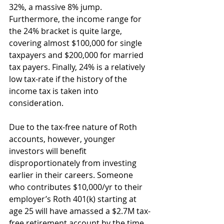
32%, a massive 8% jump. 
Furthermore, the income range for 
the 24% bracket is quite large, 
covering almost $100,000 for single 
taxpayers and $200,000 for married 
tax payers. Finally, 24% is a relatively 
low tax-rate if the history of the 
income tax is taken into 
consideration.
Due to the tax-free nature of Roth 
accounts, however, younger 
investors will benefit 
disproportionately from investing 
earlier in their careers. Someone 
who contributes $10,000/yr to their 
employer’s Roth 401(k) starting at 
age 25 will have amassed a $2.7M tax-
free retirement account by the time 