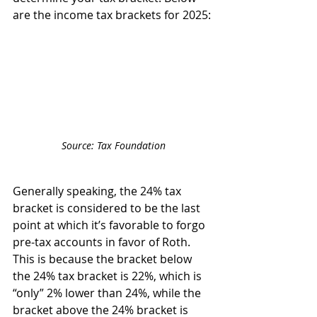
are the income tax brackets for 2025:
Source: Tax Foundation
Generally speaking, the 24% tax 
bracket is considered to be the last 
point at which it’s favorable to forgo 
pre-tax accounts in favor of Roth. 
This is because the bracket below 
the 24% tax bracket is 22%, which is 
“only” 2% lower than 24%, while the 
bracket above the 24% bracket is 