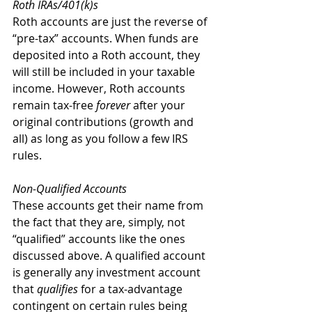
Roth IRAs/401(k)s
Roth accounts are just the reverse of 
“pre-tax” accounts. When funds are 
deposited into a Roth account, they 
will still be included in your taxable 
income. However, Roth accounts 
remain tax-free 
forever
 after your 
original contributions (growth and 
all) as long as you follow a few IRS 
rules.
Non-Qualified Accounts
These accounts get their name from 
the fact that they are, simply, not 
“qualified” accounts like the ones 
discussed above. A qualified account 
is generally any investment account 
that 
qualifies
 for a tax-advantage 
contingent on certain rules being 