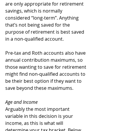
are only appropriate for retirement 
savings, which is normally 
considered “long-term”. Anything 
that’s not being saved for the 
purpose of retirement is best saved 
in a non-qualified account.
Pre-tax and Roth accounts also have 
annual contribution maximums, so 
those wanting to save for retirement 
might find non-qualified accounts to 
be their best option if they want to 
save beyond these maximums.
Age and Income
Arguably the most important 
variable in this decision is your 
income, as this is what will 
determine your tax bracket. Below 