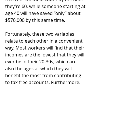
they’re 60, while someone starting at 
age 40 will have saved “only” about 
$570,000 by this same time.
Fortunately, these two variables 
relate to each other in a convenient 
way. Most workers will find that their 
incomes are the lowest that they will 
ever be in their 20-30s, which are 
also the ages at which they will 
benefit the most from contributing 
to tax-free accounts. Furthermore, 
earnings tend to peak around the 
age of 45-50 and slow from there, 
which are also well past the years 
which Roth savings become 
disproportionately beneficial due to 
age. Given this pattern, it will be best 